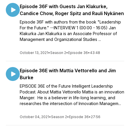
Episode 36F with Guests Jan Klakurke,
Candice Chow, Roger Spitz and Rauli Nykänen
Episode 36F with authors from the book "Leadership
For the Future." --INTERVIEW 1 (00:00 - 16:05) Jan
Klakurka Jan Klakurka is an Associate Professor of
Management and Organizational Studies ...
October 13, 2021
•
Season 2
•
Episode 36
•
43:48
Episode 36E with Mattia Vettorello and Jim
Burke
EPISODE 36E of the Future Intelligent Leadership
Podcast. About Mattia Vettorello Mattia is an innovation
Manger. He is a believer in life-long learning, and
researches the intersection of Innovation Managem...
October 04, 2021
•
Season 2
•
Episode 36
•
27:56