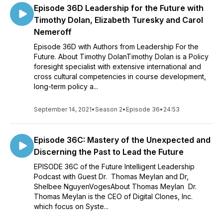
Episode 36D Leadership for the Future with
Timothy Dolan, Elizabeth Turesky and Carol
Nemeroff
Episode 36D with Authors from Leadership For the
Future. About Timothy DolanTimothy Dolan is a Policy
foresight specialist with extensive international and
cross cultural competencies in course development,
long-term policy a...
September 14, 2021
•
Season 2
•
Episode 36
•
24:53
Episode 36C: Mastery of the Unexpected and
Discerning the Past to Lead the Future
EPISODE 36C of the Future Intelligent Leadership
Podcast with Guest Dr. Thomas Meylan and Dr,
Shelbee NguyenVogesAbout Thomas Meylan Dr.
Thomas Meylan is the CEO of Digital Clones, Inc.
which focus on Syste...